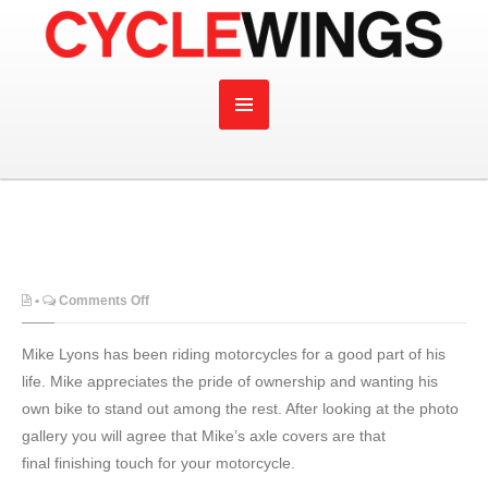
on
•
Comments Off
Mike Lyons has been riding motorcycles for a good part of his
life. Mike appreciates the pride of ownership and wanting his
own bike to stand out among the rest. After looking at the photo
gallery you will agree that Mike’s axle covers are that
final finishing touch for your motorcycle.