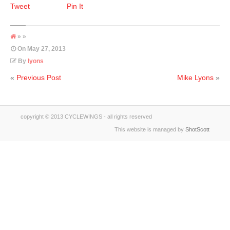
Tweet
Pin It
» »
On
May 27, 2013
By
lyons
«
Previous Post
Mike Lyons
»
copyright © 2013 CYCLEWINGS - all rights reserved
This website is managed by
ShotScott