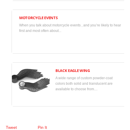
Uncategorized
MOTORCYCLE EVENTS
November
When you talk about motorcycle events , and you’re likely to hear
23,
first and most often about...
2013
•
Uncategorized
BLACK EAGLE WING
A wide range of custom powder-coat
May 31, 2013 •
colors both solid and translucent are
available to choose from....
Minimalism
,
Photos
Tweet
Pin It