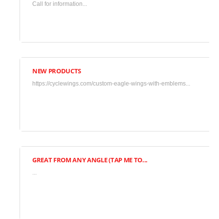
Call for information...
2018
•
Uncategorized
NEW PRODUCTS
March
https://cyclewings.com/custom-eagle-wings-with-emblems...
17,
2018
•
Uncategorized
GREAT FROM ANY ANGLE (TAP ME TO...
November
...
7,
2015
•
Gallery
,